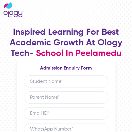
Inspired Learning For Best
Academic Growth At Ology
Tech-
School In Peelamedu
Admission Enquiry Form