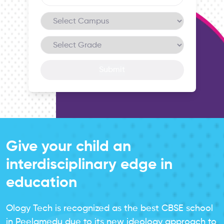
Submit
Give your child an
interdisciplinary edge in
education
Ology Tech is recognized as the best CBSE school
in Peelamedu due to its new ideology approach to