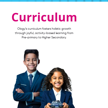
Curriculum
Ology’s curriculum fosters holistic growth
through joyful, activity-based learning from
Pre-primary to Higher Secondary.