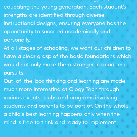
educating the young generation. Each student's
strengths are identified through diverse
instructional designs, ensuring everyone has the
opportunity to succeed academically and
personally.
At all stages of schooling, we want our children to
have a clear grasp of the basic foundations which
would not only make them stronger in academic
pursuits.
Out-of-the-box thinking and learning are made
much more interesting at Ology Tech through
various events, clubs and programs involving
students and parents to be part of. On the whole,
a child’s best learning happens only when the
mind is free to think and ready to implement.